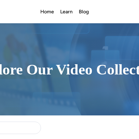
Home
Learn
Blog
ore Our Video Collec