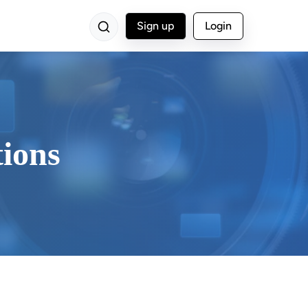
Sign up
Login
tions