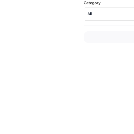
Category
All