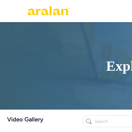
Expl
Video Gallery