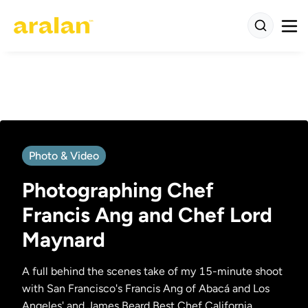
Photo & Video
Photographing Chef
Francis Ang and Chef Lord
Maynard
A full behind the scenes take of my 15-minute shoot
with San Francisco's Francis Ang of Abacá and Los
Angeles' and James Beard Best Chef California