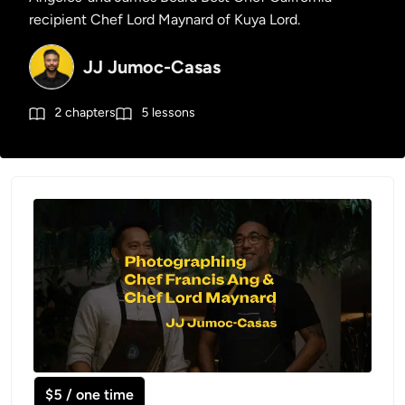
recipient Chef Lord Maynard of Kuya Lord.
JJ Jumoc-Casas
2
chapters
5
lessons
$5 / one time