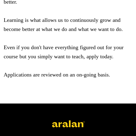
better.
Learning is what allows us to continuously grow and 
become better at what we do and what we want to do.
Even if you don't have everything figured out for your 
course but you simply want to teach, apply today.
Applications are reviewed on an on-going basis.