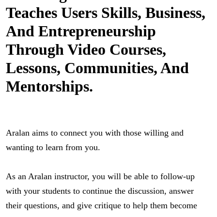
Teaches Users Skills, Business,
And Entrepreneurship
Through Video Courses,
Lessons, Communities, And
Mentorships.
Aralan aims to connect you with those willing and 
wanting to learn from you.
As an Aralan instructor, you will be able to follow-up 
with your students to continue the discussion, answer 
their questions, and give critique to help them become 