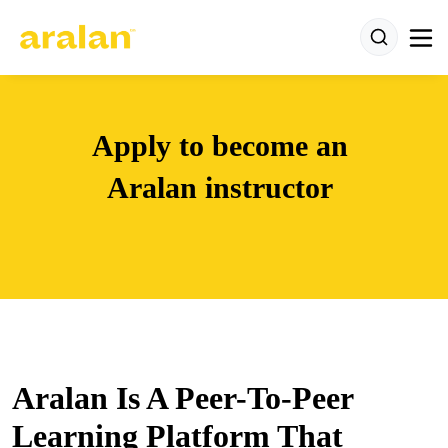
Apply to become an
Aralan instructor
Aralan Is A Peer-To-Peer
Learning Platform That